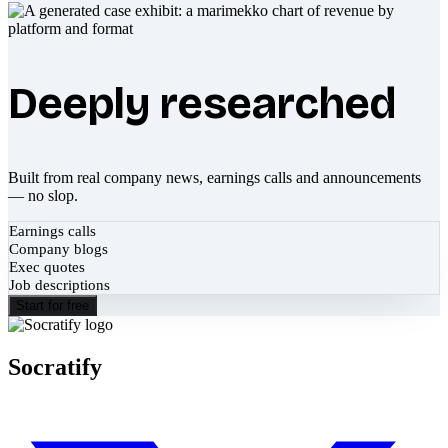
Deeply researched
Built from real company news, earnings calls and announcements
— no slop.
Earnings calls
Company blogs
Exec quotes
Job descriptions
Start for free
Socratify