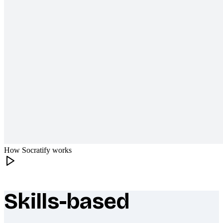
How Socratify works
Skills-based
What makes Socratify different