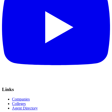
Links
Companies
Colleges
Agent Directory