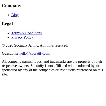
Company
Blog
Legal
Terms & Conditions
Privacy Policy
©
2026
Socratify AI Inc. All rights reserved.
Questions?
hello@socratify.com
All company names, logos, and trademarks are the property of their
respective owners. Socratify is not affiliated with, endorsed by, or
sponsored by any of the companies or institutions referenced on this
site.