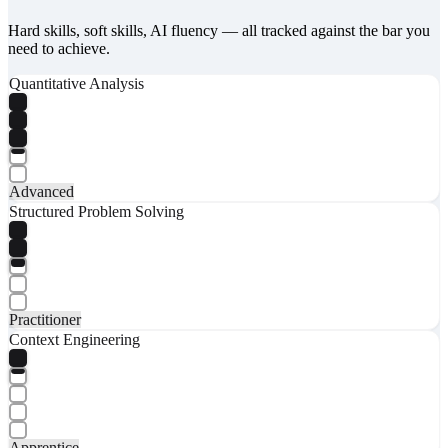
Hard skills, soft skills, AI fluency — all tracked against the bar you
need to achieve.
Quantitative Analysis
Advanced
Structured Problem Solving
Practitioner
Context Engineering
Apprentice