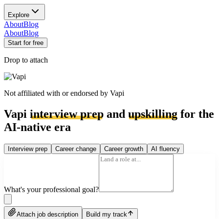
Explore
About
Blog
About
Blog
Start for free
Drop to attach
Not affiliated with or endorsed by
Vapi
Vapi
interview prep
and
upskilling
for the
AI-native era
Interview prep
Career change
Career growth
AI fluency
What's your professional goal?
Attach job description
Build my track