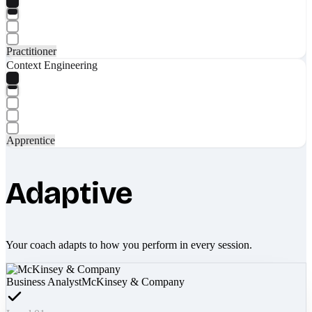
Practitioner
Context Engineering
Apprentice
Adaptive
Your coach adapts to how you perform in every session.
Business Analyst
McKinsey & Company