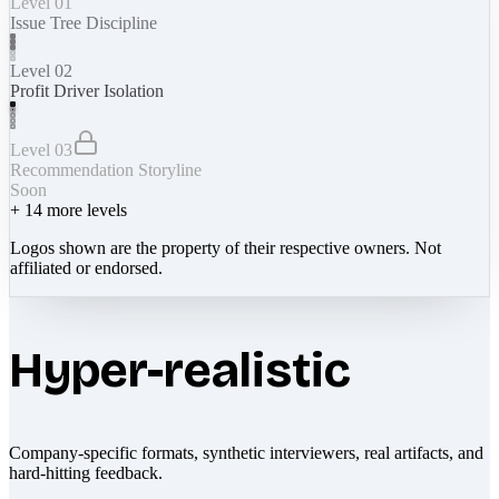
Level 01
Issue Tree Discipline
Level 02
Profit Driver Isolation
Level 03
Recommendation Storyline
Soon
+
14
more levels
Logos shown are the property of their respective owners. Not
affiliated or endorsed.
Hyper-realistic
Company-specific formats, synthetic interviewers, real artifacts, and
hard-hitting feedback.