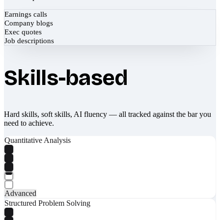
Earnings calls
Company blogs
Exec quotes
Job descriptions
Skills-based
Hard skills, soft skills, AI fluency — all tracked against the bar you
need to achieve.
Quantitative Analysis
Advanced
Structured Problem Solving