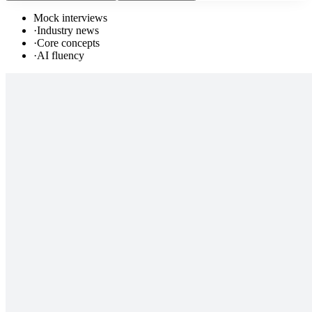
Mock interviews
·
Industry news
·
Core concepts
·
AI fluency