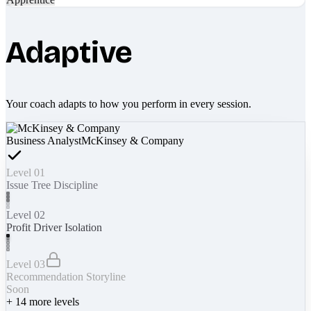
Adaptive
Your coach adapts to how you perform in every session.
Business Analyst
McKinsey & Company
Level 01
Issue Tree Discipline
Level 02
Profit Driver Isolation
Level 03
Recommendation Storyline
Soon
+
14
more levels