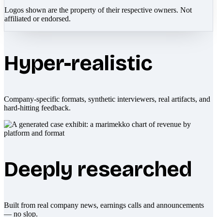
Logos shown are the property of their respective owners. Not
affiliated or endorsed.
Hyper-realistic
Company-specific formats, synthetic interviewers, real artifacts, and
hard-hitting feedback.
Deeply researched
Built from real company news, earnings calls and announcements
— no slop.