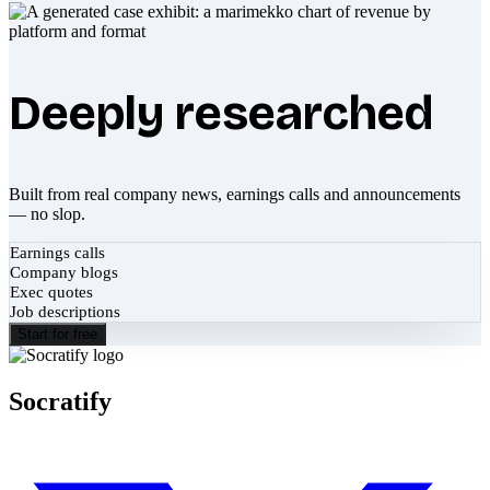
Deeply researched
Built from real company news, earnings calls and announcements
— no slop.
Earnings calls
Company blogs
Exec quotes
Job descriptions
Start for free
Socratify