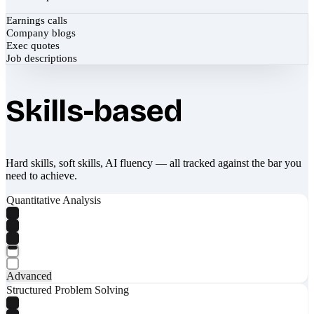
Earnings calls
Company blogs
Exec quotes
Job descriptions
Skills-based
Hard skills, soft skills, AI fluency — all tracked against the bar you
need to achieve.
Quantitative Analysis
Advanced
Structured Problem Solving