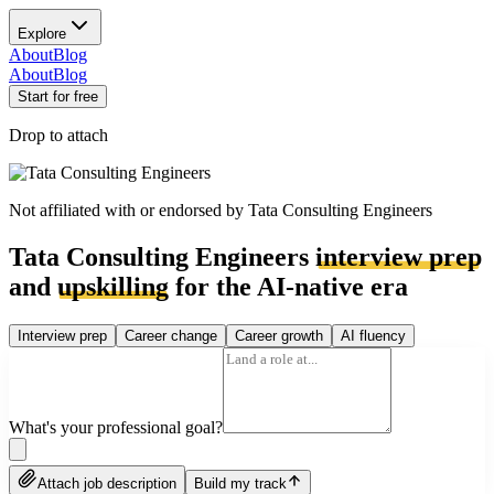
Explore
About
Blog
About
Blog
Start for free
Drop to attach
Not affiliated with or endorsed by
Tata Consulting Engineers
Tata Consulting Engineers
interview prep
and
upskilling
for the AI-native era
Interview prep
Career change
Career growth
AI fluency
What's your professional goal?
Attach job description
Build my track