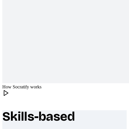
How Socratify works
Skills-based
What makes Socratify different