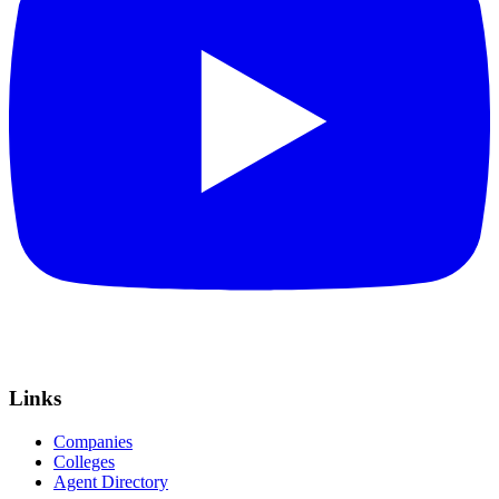
Links
Companies
Colleges
Agent Directory