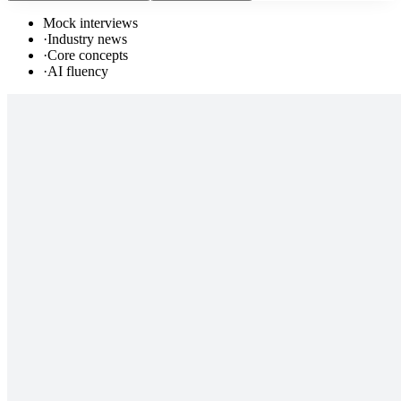
Mock interviews
·
Industry news
·
Core concepts
·
AI fluency