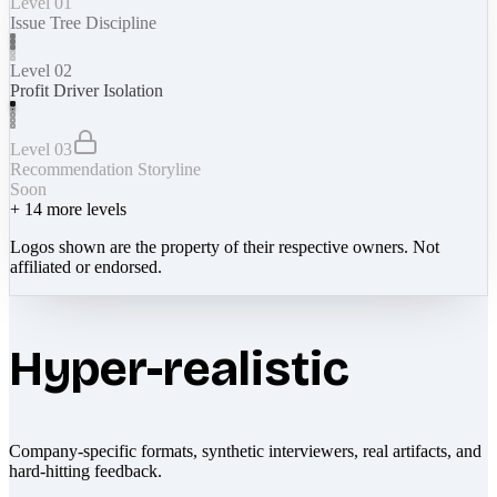
Level 01
Issue Tree Discipline
Level 02
Profit Driver Isolation
Level 03
Recommendation Storyline
Soon
+
14
more levels
Logos shown are the property of their respective owners. Not
affiliated or endorsed.
Hyper-realistic
Company-specific formats, synthetic interviewers, real artifacts, and
hard-hitting feedback.