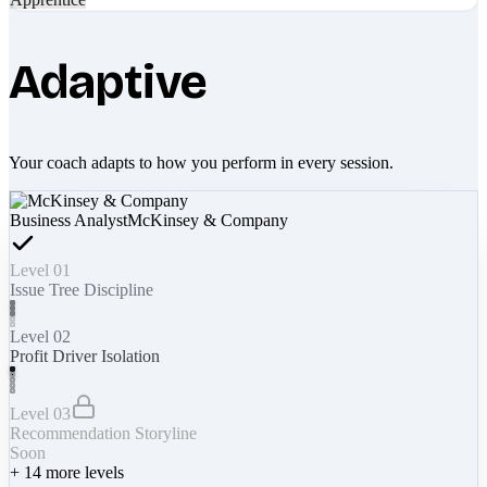
Adaptive
Your coach adapts to how you perform in every session.
Business Analyst
McKinsey & Company
Level 01
Issue Tree Discipline
Level 02
Profit Driver Isolation
Level 03
Recommendation Storyline
Soon
+
14
more levels