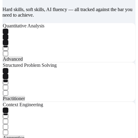
Hard skills, soft skills, AI fluency — all tracked against the bar you
need to achieve.
Quantitative Analysis
Advanced
Structured Problem Solving
Practitioner
Context Engineering
Apprentice