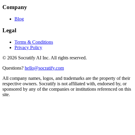
Company
Blog
Legal
Terms & Conditions
Privacy Policy
©
2026
Socratify AI Inc. All rights reserved.
Questions?
hello@socratify.com
All company names, logos, and trademarks are the property of their
respective owners. Socratify is not affiliated with, endorsed by, or
sponsored by any of the companies or institutions referenced on this
site.