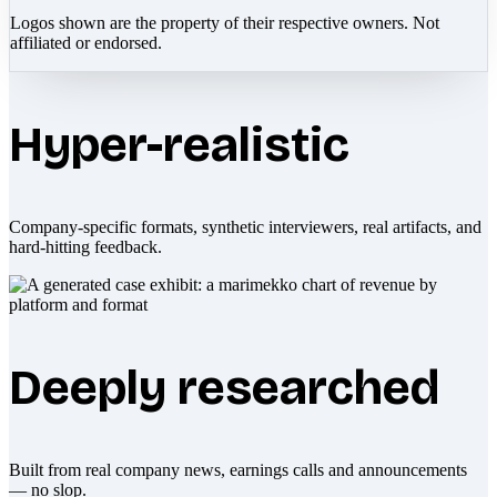
Logos shown are the property of their respective owners. Not
affiliated or endorsed.
Hyper-realistic
Company-specific formats, synthetic interviewers, real artifacts, and
hard-hitting feedback.
Deeply researched
Built from real company news, earnings calls and announcements
— no slop.