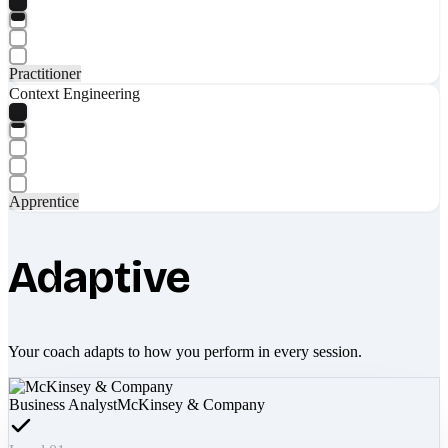
Practitioner
Context Engineering
Apprentice
Adaptive
Your coach adapts to how you perform in every session.
Business Analyst
McKinsey & Company