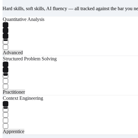
Hard skills, soft skills, AI fluency — all tracked against the bar you n
Quantitative Analysis
Advanced
Structured Problem Solving
Practitioner
Context Engineering
Apprentice