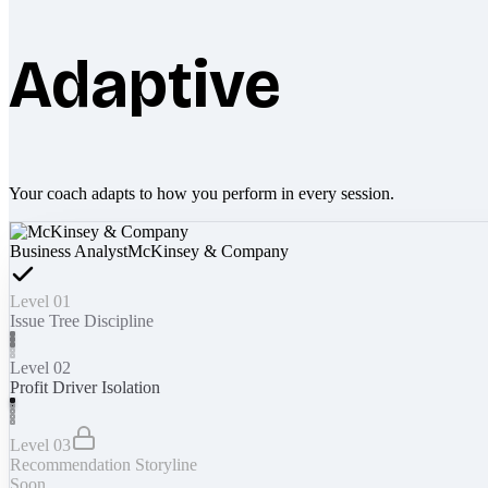
Adaptive
Your coach adapts to how you perform in every session.
Business Analyst
McKinsey & Company
Level 01
Issue Tree Discipline
Level 02
Profit Driver Isolation
Level 03
Recommendation Storyline
Soon