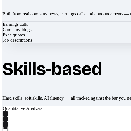
Built from real company news, earnings calls and announcements — 
Earnings calls
Company blogs
Exec quotes
Job descriptions
Skills-based
Hard skills, soft skills, AI fluency — all tracked against the bar you n
Quantitative Analysis