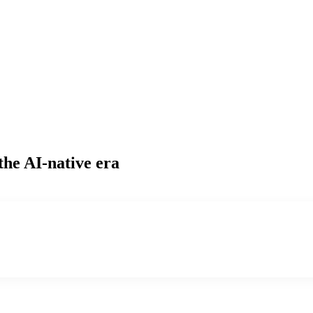
the AI-native era