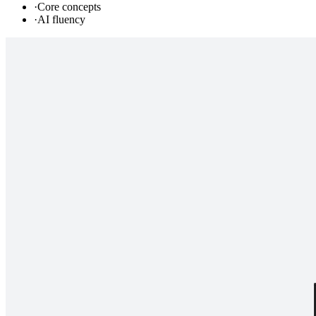
·
Core concepts
·
AI fluency