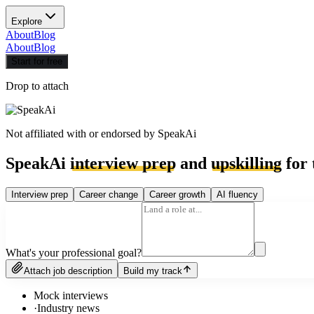
Explore
About
Blog
About
Blog
Start for free
Drop to attach
Not affiliated with or endorsed by
SpeakAi
SpeakAi
interview prep
and
upskilling
for 
Interview prep
Career change
Career growth
AI fluency
What's your professional goal?
Attach job description
Build my track
Mock interviews
·
Industry news