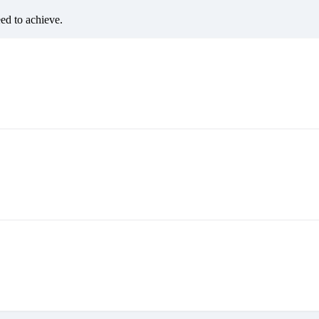
eed to achieve.