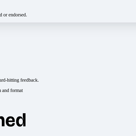
ed or endorsed.
ard-hitting feedback.
hed