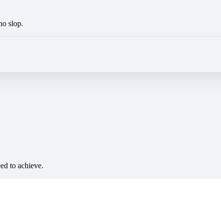
no slop.
eed to achieve.