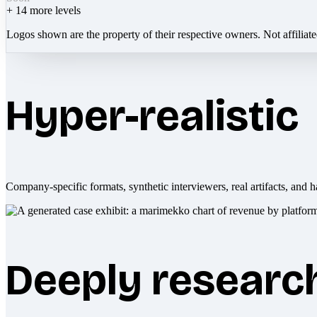
+
14
more levels
Logos shown are the property of their respective owners. Not affiliat
Hyper-realistic
Company-specific formats, synthetic interviewers, real artifacts, and h
Deeply researc