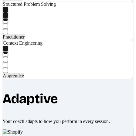
Structured Problem Solving
Practitioner
Context Engineering
Apprentice
Adaptive
Your coach adapts to how you perform in every session.