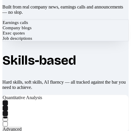
Built from real company news, earnings calls and announcements
— no slop.
Earnings calls
Company blogs
Exec quotes
Job descriptions
Skills-based
Hard skills, soft skills, AI fluency — all tracked against the bar you
need to achieve.
Quantitative Analysis
Advanced