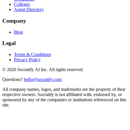
Colleges
Agent Directory
Company
Blog
Legal
Terms & Conditions
Privacy Policy
©
2026
Socratify AI Inc. All rights reserved.
Questions?
hello@socratify.com
All company names, logos, and trademarks are the property of their
respective owners. Socratify is not affiliated with, endorsed by, or
sponsored by any of the companies or institutions referenced on this
site.