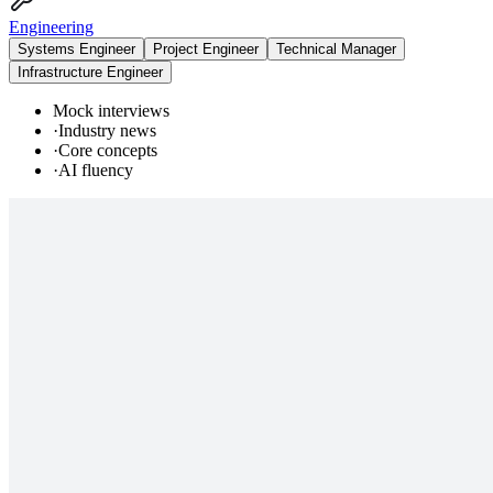
Engineering
Systems Engineer
Project Engineer
Technical Manager
Infrastructure Engineer
Mock interviews
·
Industry news
·
Core concepts
·
AI fluency