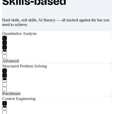
Skills-based
Hard skills, soft skills, AI fluency — all tracked against the bar you
need to achieve.
Quantitative Analysis
Advanced
Structured Problem Solving
Practitioner
Context Engineering