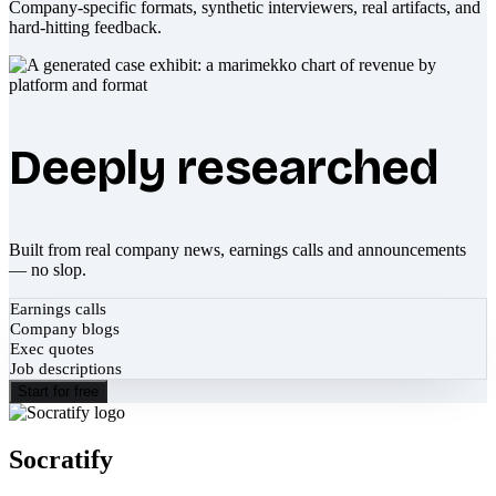
Company-specific formats, synthetic interviewers, real artifacts, and
hard-hitting feedback.
Deeply researched
Built from real company news, earnings calls and announcements
— no slop.
Earnings calls
Company blogs
Exec quotes
Job descriptions
Start for free
Socratify