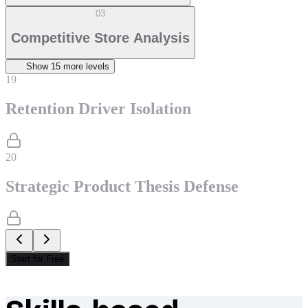
03
Competitive Store Analysis
Show
15
more level
s
19
Retention Driver Isolation
20
Strategic Product Thesis Defense
Start for Free
What makes Socratify different