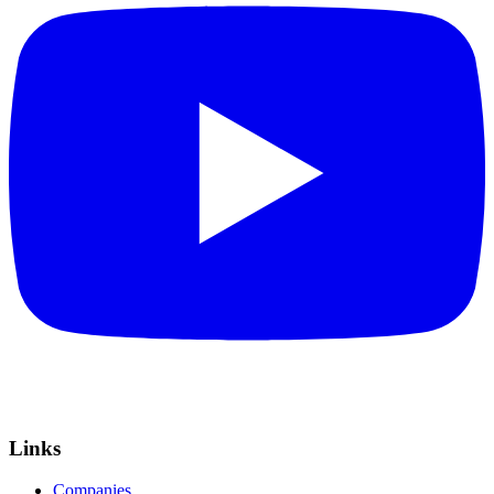
Links
Companies