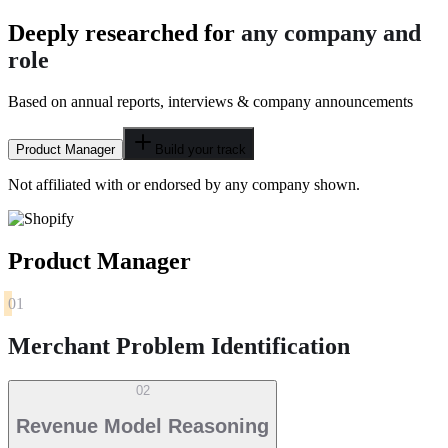
Deeply researched for
any company and
role
Based on annual reports, interviews & company announcements
Product Manager
Build your track
Not affiliated with or endorsed by any company shown.
Product Manager
01
Merchant Problem Identification
02
Revenue Model Reasoning