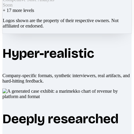
Soon
+
17
more levels
Logos shown are the property of their respective owners. Not
affiliated or endorsed.
Hyper-realistic
Company-specific formats, synthetic interviewers, real artifacts, and
hard-hitting feedback.
Deeply researched