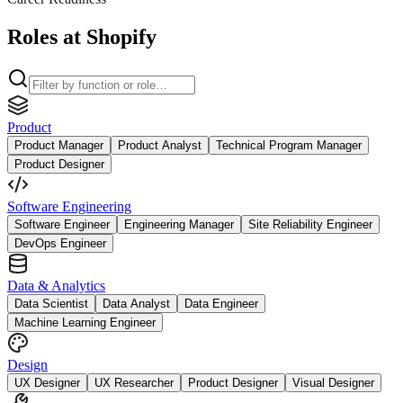
Roles at Shopify
Product
Product Manager
Product Analyst
Technical Program Manager
Product Designer
Software Engineering
Software Engineer
Engineering Manager
Site Reliability Engineer
DevOps Engineer
Data & Analytics
Data Scientist
Data Analyst
Data Engineer
Machine Learning Engineer
Design
UX Designer
UX Researcher
Product Designer
Visual Designer