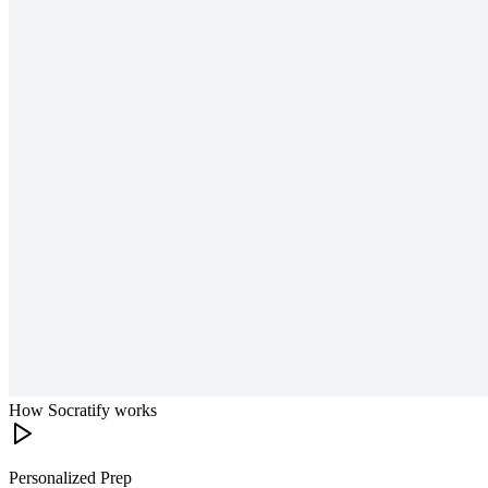
How Socratify works
Personalized Prep