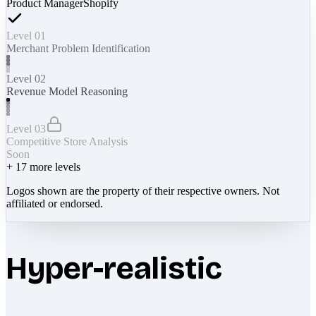
Product Manager
Shopify
Level 01
Merchant Problem Identification
Level 02
Revenue Model Reasoning
Level 03
Competitive Store Analysis
Soon
+
17
more levels
Logos shown are the property of their respective owners. Not
affiliated or endorsed.
Hyper-realistic