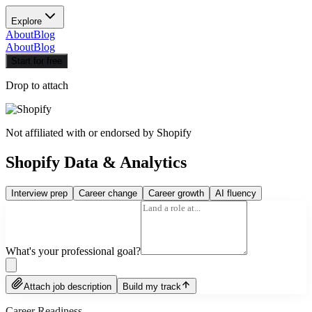
Explore
About
Blog
About
Blog
Start for free
Drop to attach
Not affiliated with or endorsed by
Shopify
Shopify Data & Analytics
Interview prep
Career change
Career growth
AI fluency
What's your professional goal?
Attach job description
Build my track
Career Readiness