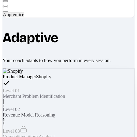
Apprentice
Adaptive
Your coach adapts to how you perform in every session.
Product Manager
Shopify
Level 01
Merchant Problem Identification
Level 02
Revenue Model Reasoning
Level 03
Competitive Store Analysis