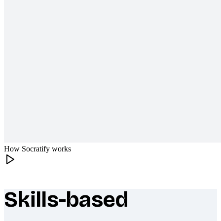
How Socratify works
Skills-based
What makes Socratify different