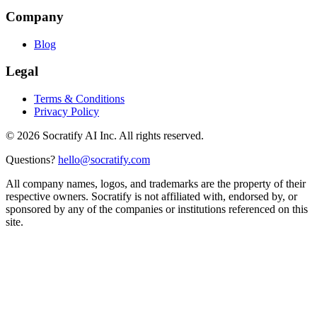
Company
Blog
Legal
Terms & Conditions
Privacy Policy
©
2026
Socratify AI Inc. All rights reserved.
Questions?
hello@socratify.com
All company names, logos, and trademarks are the property of their
respective owners. Socratify is not affiliated with, endorsed by, or
sponsored by any of the companies or institutions referenced on this
site.