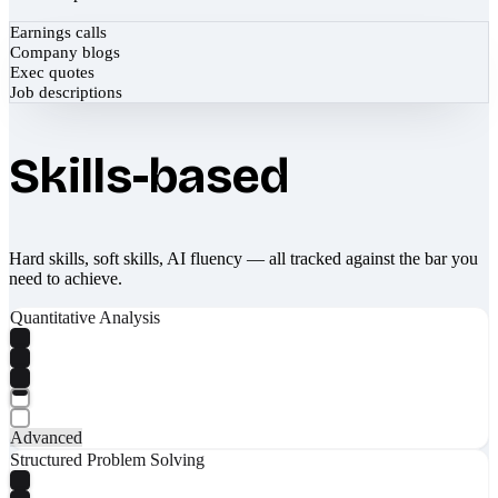
Earnings calls
Company blogs
Exec quotes
Job descriptions
Skills-based
Hard skills, soft skills, AI fluency — all tracked against the bar you
need to achieve.
Quantitative Analysis
Advanced
Structured Problem Solving