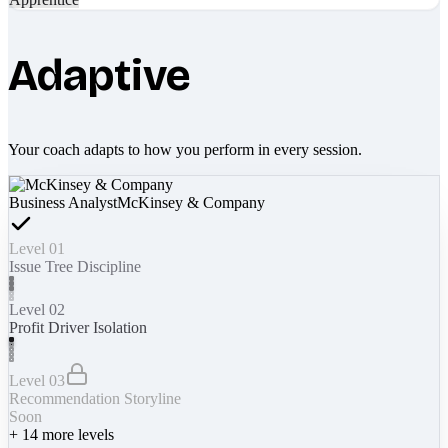
Adaptive
Your coach adapts to how you perform in every session.
Business Analyst
McKinsey & Company
Level 01
Issue Tree Discipline
Level 02
Profit Driver Isolation
Level 03
Recommendation Storyline
Soon
+
14
more levels