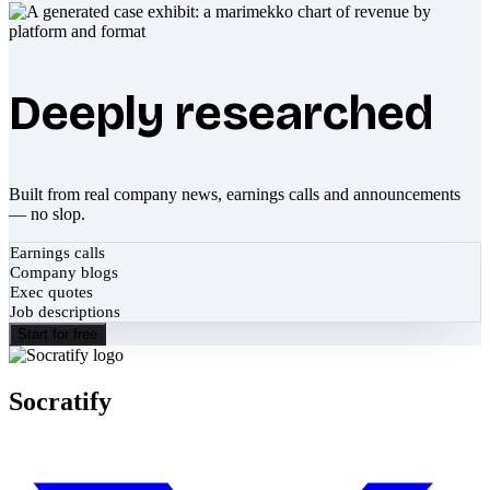
Deeply researched
Built from real company news, earnings calls and announcements
— no slop.
Earnings calls
Company blogs
Exec quotes
Job descriptions
Start for free
Socratify