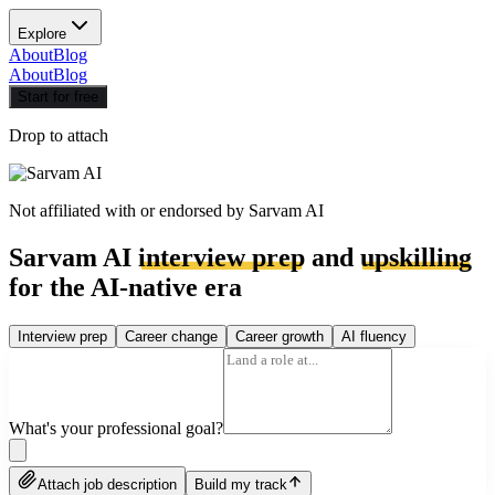
Explore
About
Blog
About
Blog
Start for free
Drop to attach
Not affiliated with or endorsed by
Sarvam AI
Sarvam AI
interview prep
and
upskilling
for the AI-native era
Interview prep
Career change
Career growth
AI fluency
What's your professional goal?
Attach job description
Build my track