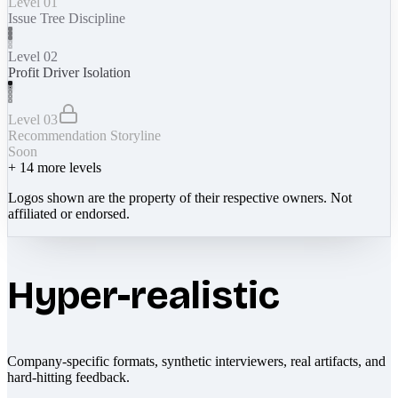
Level 01
Issue Tree Discipline
Level 02
Profit Driver Isolation
Level 03
Recommendation Storyline
Soon
+
14
more levels
Logos shown are the property of their respective owners. Not
affiliated or endorsed.
Hyper-realistic
Company-specific formats, synthetic interviewers, real artifacts, and
hard-hitting feedback.