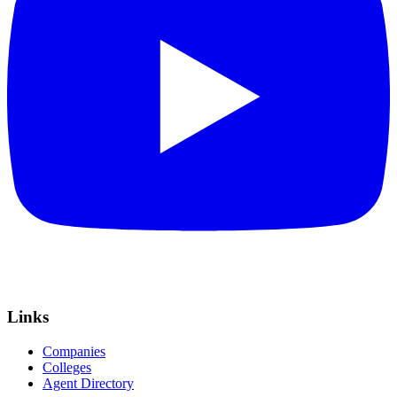
Links
Companies
Colleges
Agent Directory