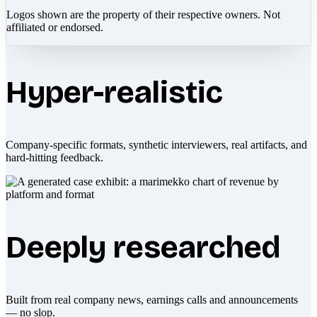
Logos shown are the property of their respective owners. Not
affiliated or endorsed.
Hyper-realistic
Company-specific formats, synthetic interviewers, real artifacts, and
hard-hitting feedback.
Deeply researched
Built from real company news, earnings calls and announcements
— no slop.