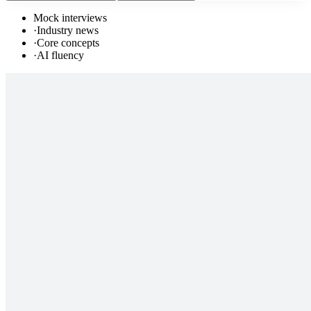
Mock interviews
·
Industry news
·
Core concepts
·
AI fluency