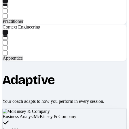
Practitioner
Context Engineering
Apprentice
Adaptive
Your coach adapts to how you perform in every session.
Business Analyst
McKinsey & Company