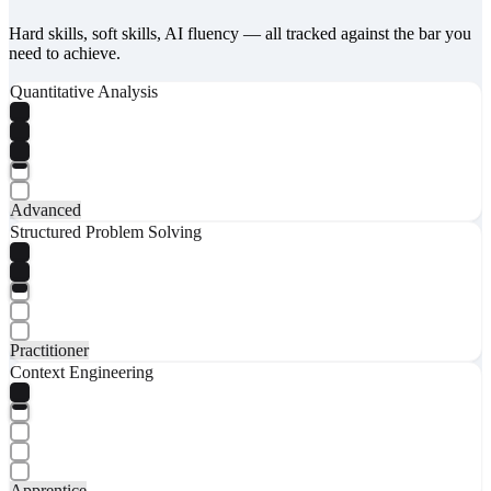
Hard skills, soft skills, AI fluency — all tracked against the bar you
need to achieve.
Quantitative Analysis
Advanced
Structured Problem Solving
Practitioner
Context Engineering
Apprentice