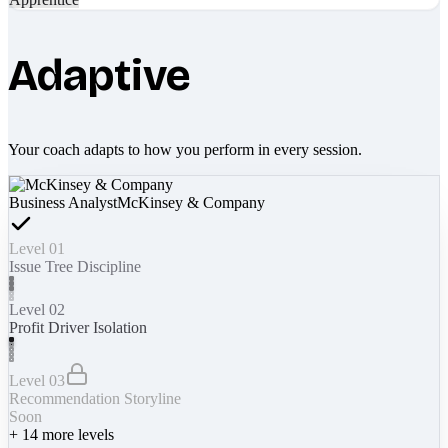
Adaptive
Your coach adapts to how you perform in every session.
Business Analyst
McKinsey & Company
Level 01
Issue Tree Discipline
Level 02
Profit Driver Isolation
Level 03
Recommendation Storyline
Soon
+
14
more levels