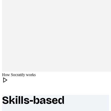
How Socratify works
Skills-based
What makes Socratify different