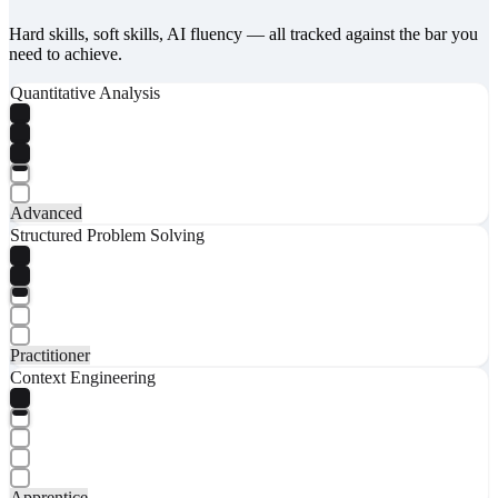
Hard skills, soft skills, AI fluency — all tracked against the bar you
need to achieve.
Quantitative Analysis
Advanced
Structured Problem Solving
Practitioner
Context Engineering
Apprentice