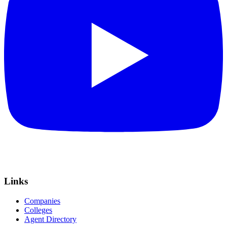
Links
Companies
Colleges
Agent Directory