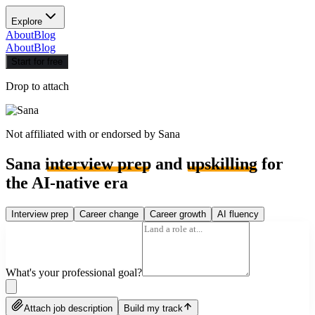
Explore
About
Blog
About
Blog
Start for free
Drop to attach
Not affiliated with or endorsed by
Sana
Sana
interview prep
and
upskilling
for
the AI-native era
Interview prep
Career change
Career growth
AI fluency
What's your professional goal?
Attach job description
Build my track