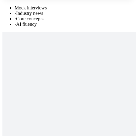
Mock interviews
·
Industry news
·
Core concepts
·
AI fluency