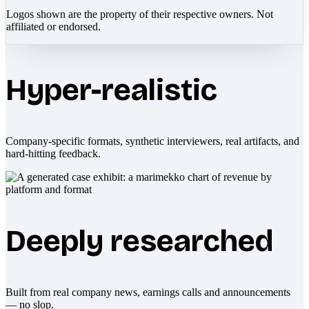
Logos shown are the property of their respective owners. Not
affiliated or endorsed.
Hyper-realistic
Company-specific formats, synthetic interviewers, real artifacts, and
hard-hitting feedback.
Deeply researched
Built from real company news, earnings calls and announcements
— no slop.