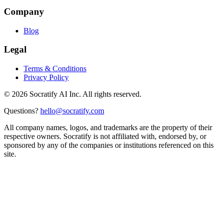
Company
Blog
Legal
Terms & Conditions
Privacy Policy
©
2026
Socratify AI Inc. All rights reserved.
Questions?
hello@socratify.com
All company names, logos, and trademarks are the property of their
respective owners. Socratify is not affiliated with, endorsed by, or
sponsored by any of the companies or institutions referenced on this
site.