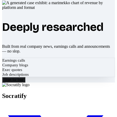
Deeply researched
Built from real company news, earnings calls and announcements
— no slop.
Earnings calls
Company blogs
Exec quotes
Job descriptions
Start for free
Socratify