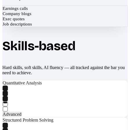
Earnings calls
Company blogs
Exec quotes
Job descriptions
Skills-based
Hard skills, soft skills, AI fluency — all tracked against the bar you
need to achieve.
Quantitative Analysis
Advanced
Structured Problem Solving