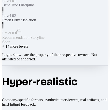
Level 01
Issue Tree Discipline
Level 02
Profit Driver Isolation
Level 03
Recommendation Storyline
Soon
+
14
more levels
Logos shown are the property of their respective owners. Not
affiliated or endorsed.
Hyper-realistic
Company-specific formats, synthetic interviewers, real artifacts, and
hard-hitting feedback.