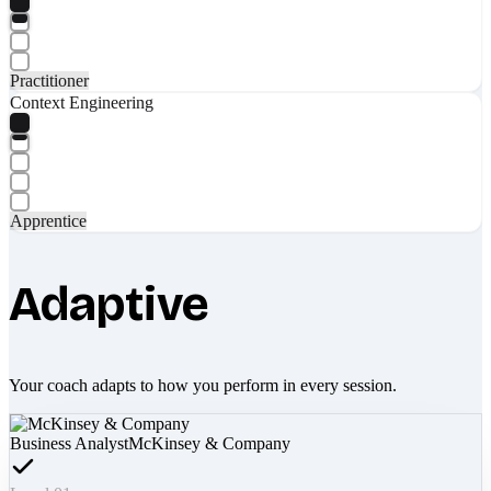
Practitioner
Context Engineering
Apprentice
Adaptive
Your coach adapts to how you perform in every session.
Business Analyst
McKinsey & Company