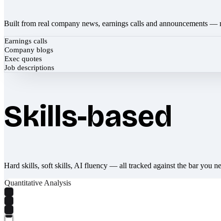
Built from real company news, earnings calls and announcements — 
Earnings calls
Company blogs
Exec quotes
Job descriptions
Skills-based
Hard skills, soft skills, AI fluency — all tracked against the bar you n
Quantitative Analysis