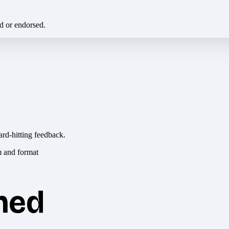
ed or endorsed.
ard-hitting feedback.
hed