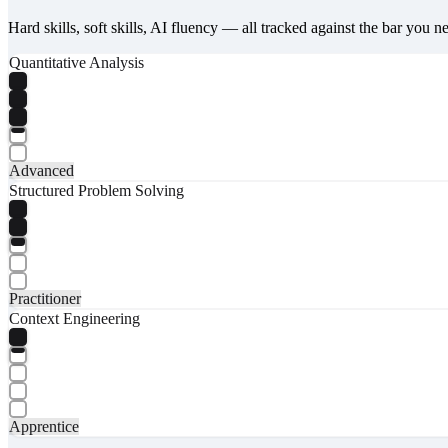
Hard skills, soft skills, AI fluency — all tracked against the bar you n
Quantitative Analysis
Advanced
Structured Problem Solving
Practitioner
Context Engineering
Apprentice