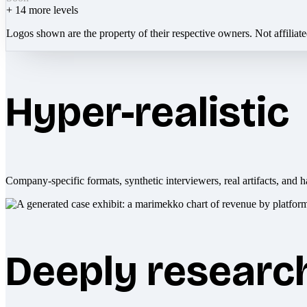
+
14
more levels
Logos shown are the property of their respective owners. Not affiliat
Hyper-realistic
Company-specific formats, synthetic interviewers, real artifacts, and h
Deeply researc