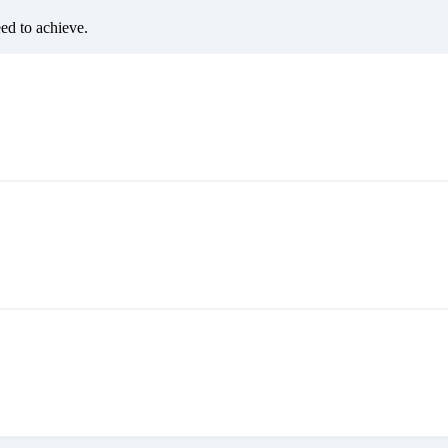
eed to achieve.