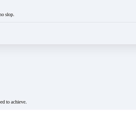
no slop.
eed to achieve.