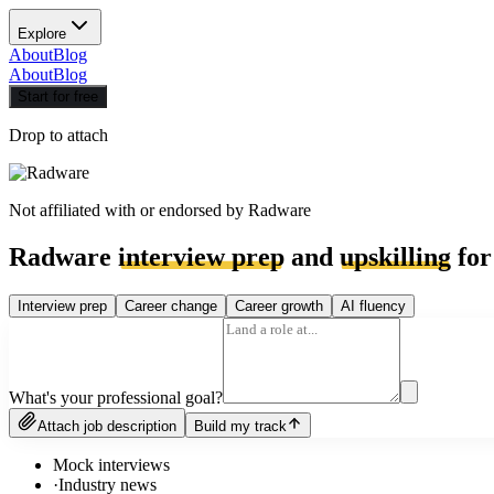
Explore
About
Blog
About
Blog
Start for free
Drop to attach
Not affiliated with or endorsed by
Radware
Radware
interview prep
and
upskilling
for
Interview prep
Career change
Career growth
AI fluency
What's your professional goal?
Attach job description
Build my track
Mock interviews
·
Industry news