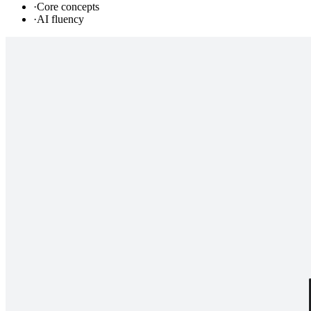
·
Core concepts
·
AI fluency