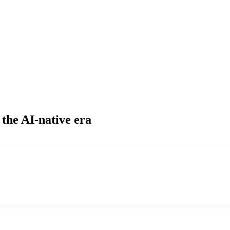
 the AI-native era