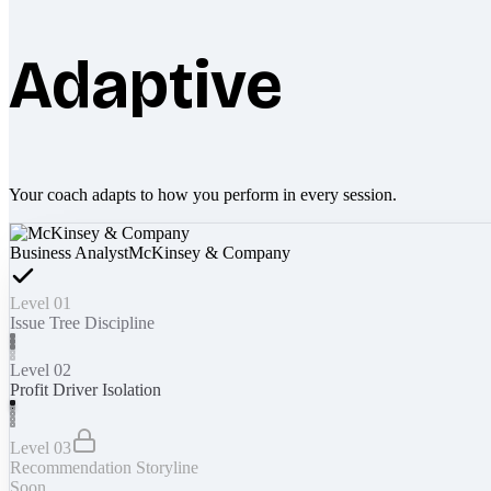
Adaptive
Your coach adapts to how you perform in every session.
Business Analyst
McKinsey & Company
Level 01
Issue Tree Discipline
Level 02
Profit Driver Isolation
Level 03
Recommendation Storyline
Soon