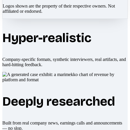
Logos shown are the property of their respective owners. Not
affiliated or endorsed.
Hyper-realistic
Company-specific formats, synthetic interviewers, real artifacts, and
hard-hitting feedback.
Deeply researched
Built from real company news, earnings calls and announcements
— no slop.