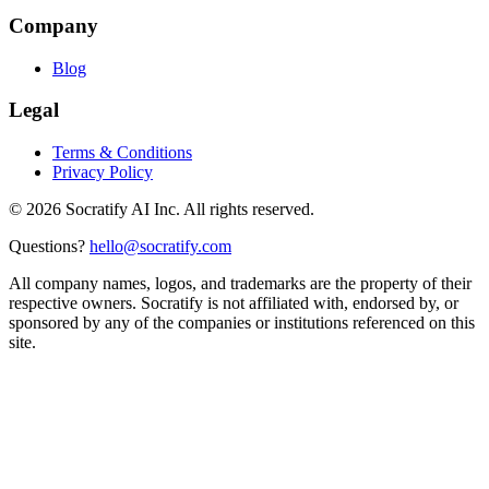
Company
Blog
Legal
Terms & Conditions
Privacy Policy
©
2026
Socratify AI Inc. All rights reserved.
Questions?
hello@socratify.com
All company names, logos, and trademarks are the property of their
respective owners. Socratify is not affiliated with, endorsed by, or
sponsored by any of the companies or institutions referenced on this
site.