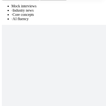
Mock interviews
·
Industry news
·
Core concepts
·
AI fluency