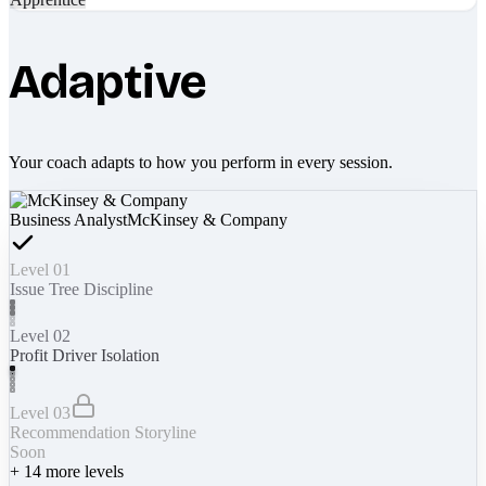
Adaptive
Your coach adapts to how you perform in every session.
Business Analyst
McKinsey & Company
Level 01
Issue Tree Discipline
Level 02
Profit Driver Isolation
Level 03
Recommendation Storyline
Soon
+
14
more levels