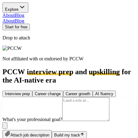
Explore
About
Blog
About
Blog
Start for free
Drop to attach
Not affiliated with or endorsed by
PCCW
PCCW
interview prep
and
upskilling
for
the AI-native era
Interview prep
Career change
Career growth
AI fluency
What's your professional goal?
Attach job description
Build my track