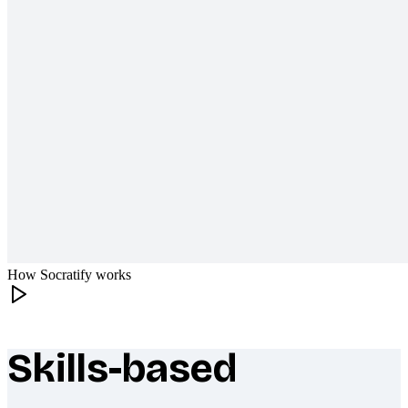
How Socratify works
Skills-based
What makes Socratify different