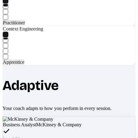
Practitioner
Context Engineering
Apprentice
Adaptive
Your coach adapts to how you perform in every session.
Business Analyst
McKinsey & Company