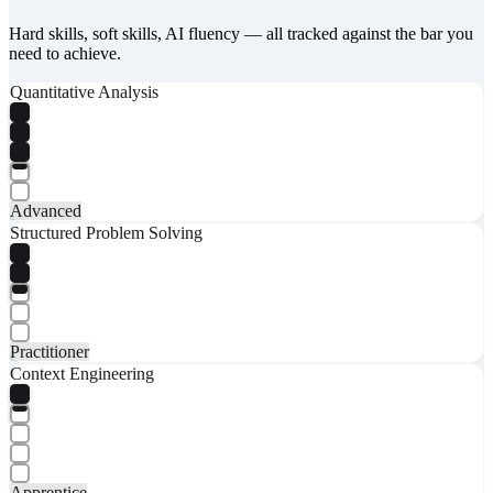
Hard skills, soft skills, AI fluency — all tracked against the bar you
need to achieve.
Quantitative Analysis
Advanced
Structured Problem Solving
Practitioner
Context Engineering
Apprentice