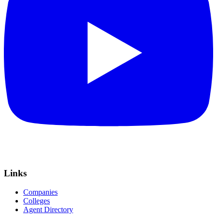
Links
Companies
Colleges
Agent Directory