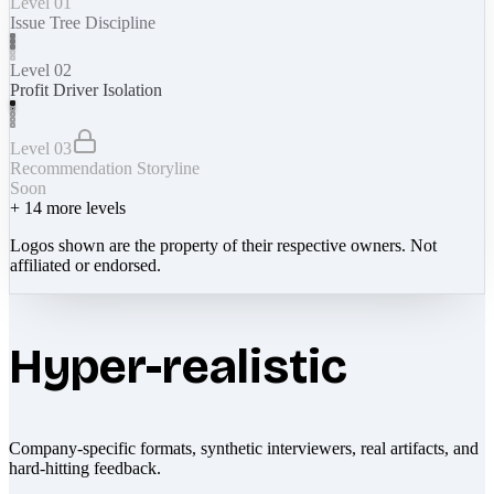
Level 01
Issue Tree Discipline
Level 02
Profit Driver Isolation
Level 03
Recommendation Storyline
Soon
+
14
more levels
Logos shown are the property of their respective owners. Not
affiliated or endorsed.
Hyper-realistic
Company-specific formats, synthetic interviewers, real artifacts, and
hard-hitting feedback.