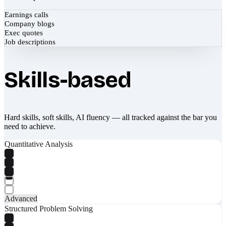
Earnings calls
Company blogs
Exec quotes
Job descriptions
Skills-based
Hard skills, soft skills, AI fluency — all tracked against the bar you
need to achieve.
Quantitative Analysis
Advanced
Structured Problem Solving