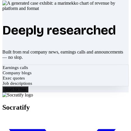
Deeply researched
Built from real company news, earnings calls and announcements
— no slop.
Earnings calls
Company blogs
Exec quotes
Job descriptions
Start for free
Socratify