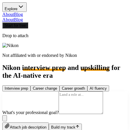
Explore
About
Blog
About
Blog
Start for free
Drop to attach
Not affiliated with or endorsed by
Nikon
Nikon
interview prep
and
upskilling
for
the AI-native era
Interview prep
Career change
Career growth
AI fluency
What's your professional goal?
Attach job description
Build my track