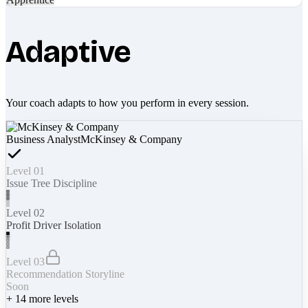
Adaptive
Your coach adapts to how you perform in every session.
Business Analyst
McKinsey & Company
Level 01
Issue Tree Discipline
Level 02
Profit Driver Isolation
Level 03
Recommendation Storyline
Soon
+
14
more levels