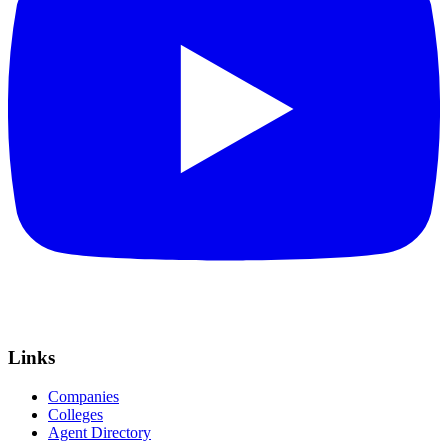
Links
Companies
Colleges
Agent Directory