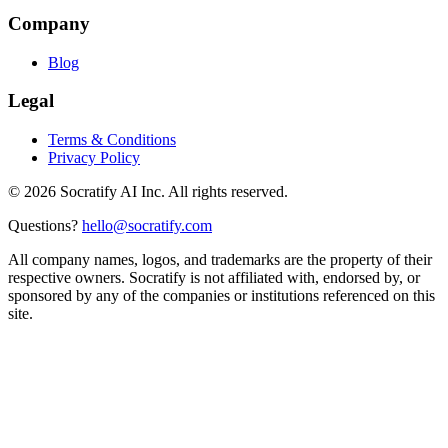
Company
Blog
Legal
Terms & Conditions
Privacy Policy
©
2026
Socratify AI Inc. All rights reserved.
Questions?
hello@socratify.com
All company names, logos, and trademarks are the property of their
respective owners. Socratify is not affiliated with, endorsed by, or
sponsored by any of the companies or institutions referenced on this
site.