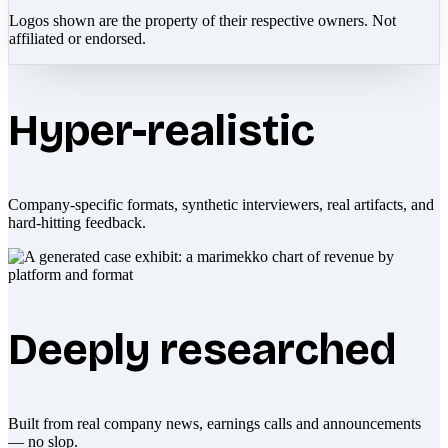
Logos shown are the property of their respective owners. Not
affiliated or endorsed.
Hyper-realistic
Company-specific formats, synthetic interviewers, real artifacts, and
hard-hitting feedback.
Deeply researched
Built from real company news, earnings calls and announcements
— no slop.