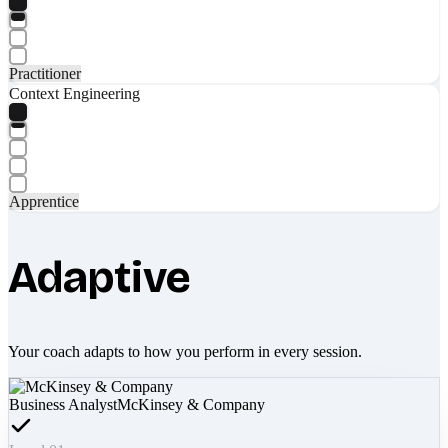
Practitioner
Context Engineering
Apprentice
Adaptive
Your coach adapts to how you perform in every session.
Business Analyst
McKinsey & Company