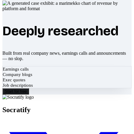
Deeply researched
Built from real company news, earnings calls and announcements
— no slop.
Earnings calls
Company blogs
Exec quotes
Job descriptions
Start for free
Socratify