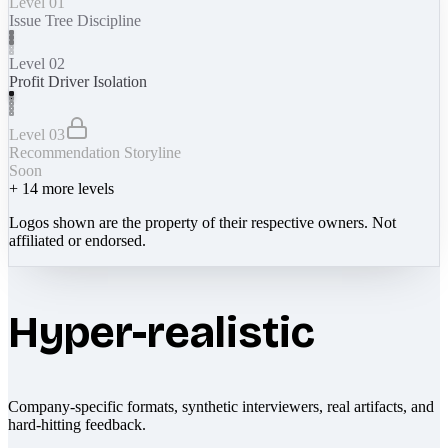
Level 01
Issue Tree Discipline
Level 02
Profit Driver Isolation
Level 03
Recommendation Storyline
Soon
+
14
more levels
Logos shown are the property of their respective owners. Not
affiliated or endorsed.
Hyper-realistic
Company-specific formats, synthetic interviewers, real artifacts, and
hard-hitting feedback.