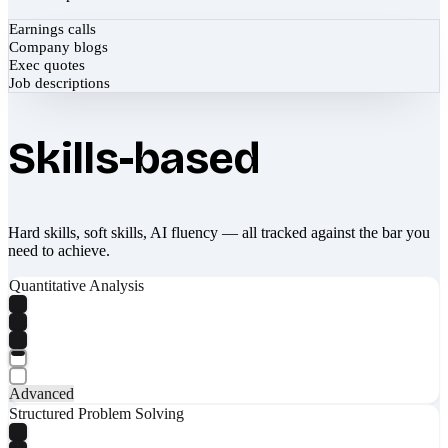
Earnings calls
Company blogs
Exec quotes
Job descriptions
Skills-based
Hard skills, soft skills, AI fluency — all tracked against the bar you
need to achieve.
Quantitative Analysis
Advanced
Structured Problem Solving