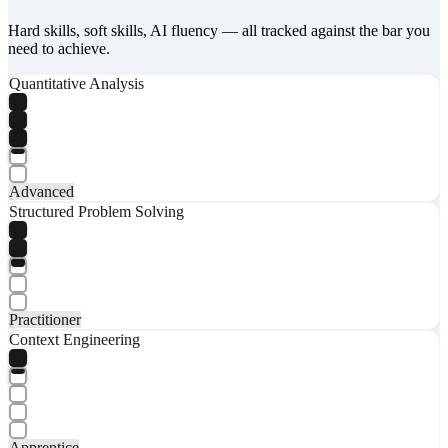
Hard skills, soft skills, AI fluency — all tracked against the bar you
need to achieve.
Quantitative Analysis
Advanced
Structured Problem Solving
Practitioner
Context Engineering
Apprentice