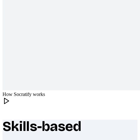
How Socratify works
Skills-based
What makes Socratify different