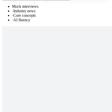
Mock interviews
·
Industry news
·
Core concepts
·
AI fluency