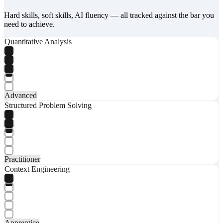
Hard skills, soft skills, AI fluency — all tracked against the bar you
need to achieve.
Quantitative Analysis
Advanced
Structured Problem Solving
Practitioner
Context Engineering
Apprentice