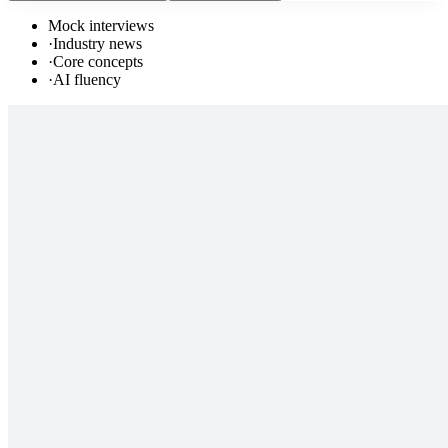
Mock interviews
·
Industry news
·
Core concepts
·
AI fluency