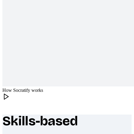
How Socratify works
Skills-based
What makes Socratify different