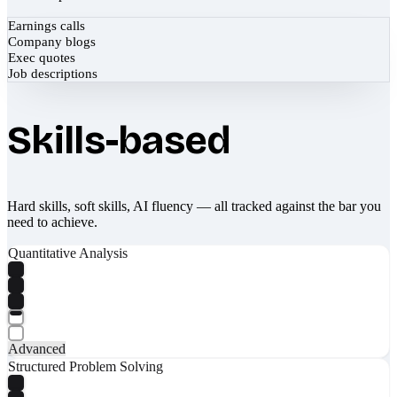
Earnings calls
Company blogs
Exec quotes
Job descriptions
Skills-based
Hard skills, soft skills, AI fluency — all tracked against the bar you
need to achieve.
Quantitative Analysis
Advanced
Structured Problem Solving