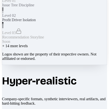
Level 01
Issue Tree Discipline
Level 02
Profit Driver Isolation
Level 03
Recommendation Storyline
Soon
+
14
more levels
Logos shown are the property of their respective owners. Not
affiliated or endorsed.
Hyper-realistic
Company-specific formats, synthetic interviewers, real artifacts, and
hard-hitting feedback.