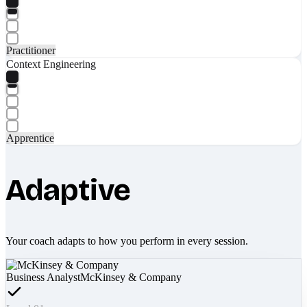
Practitioner
Context Engineering
Apprentice
Adaptive
Your coach adapts to how you perform in every session.
Business Analyst
McKinsey & Company