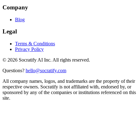
Company
Blog
Legal
Terms & Conditions
Privacy Policy
©
2026
Socratify AI Inc. All rights reserved.
Questions?
hello@socratify.com
All company names, logos, and trademarks are the property of their
respective owners. Socratify is not affiliated with, endorsed by, or
sponsored by any of the companies or institutions referenced on this
site.