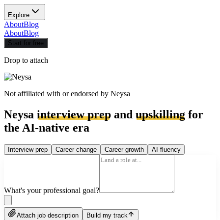
Explore
About
Blog
About
Blog
Start for free
Drop to attach
Not affiliated with or endorsed by
Neysa
Neysa
interview prep
and
upskilling
for
the AI-native era
Interview prep
Career change
Career growth
AI fluency
What's your professional goal?
Attach job description
Build my track