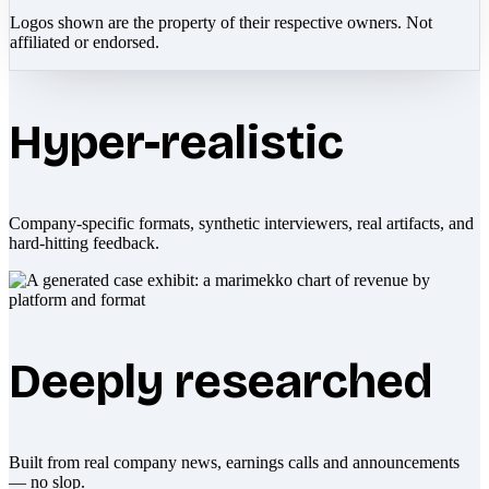
Logos shown are the property of their respective owners. Not
affiliated or endorsed.
Hyper-realistic
Company-specific formats, synthetic interviewers, real artifacts, and
hard-hitting feedback.
Deeply researched
Built from real company news, earnings calls and announcements
— no slop.