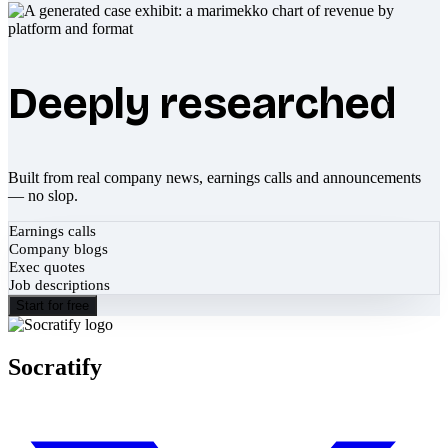
Deeply researched
Built from real company news, earnings calls and announcements
— no slop.
Earnings calls
Company blogs
Exec quotes
Job descriptions
Start for free
Socratify