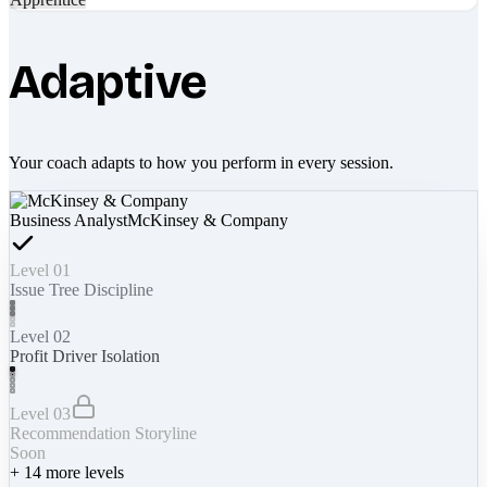
Adaptive
Your coach adapts to how you perform in every session.
Business Analyst
McKinsey & Company
Level 01
Issue Tree Discipline
Level 02
Profit Driver Isolation
Level 03
Recommendation Storyline
Soon
+
14
more levels