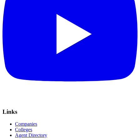
Links
Companies
Colleges
Agent Directory