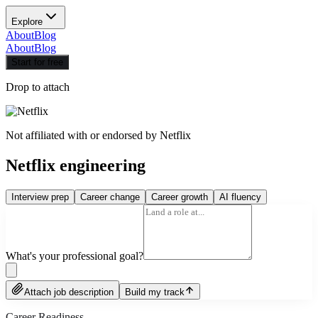
Explore
About
Blog
About
Blog
Start for free
Drop to attach
Not affiliated with or endorsed by
Netflix
Netflix engineering
Interview prep
Career change
Career growth
AI fluency
What's your professional goal?
Attach job description
Build my track
Career Readiness