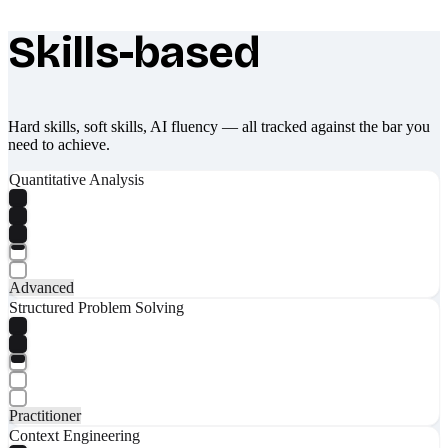
Skills-based
What makes Socratify different
Hard skills, soft skills, AI fluency — all tracked against the bar you
need to achieve.
Quantitative Analysis
Advanced
Structured Problem Solving
Practitioner
Context Engineering