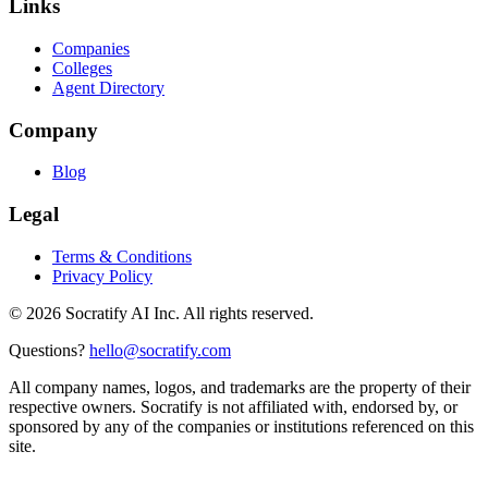
Links
Companies
Colleges
Agent Directory
Company
Blog
Legal
Terms & Conditions
Privacy Policy
©
2026
Socratify AI Inc. All rights reserved.
Questions?
hello@socratify.com
All company names, logos, and trademarks are the property of their
respective owners. Socratify is not affiliated with, endorsed by, or
sponsored by any of the companies or institutions referenced on this
site.