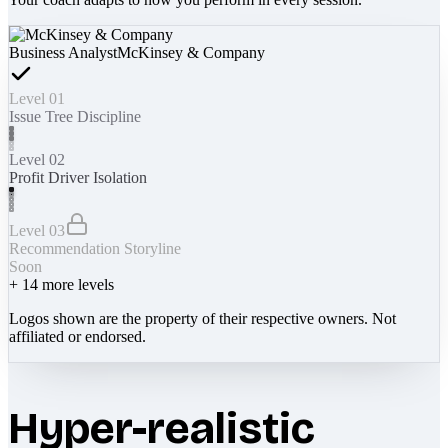
Business Analyst
McKinsey & Company
Level 01
Issue Tree Discipline
Level 02
Profit Driver Isolation
Level 03
Recommendation Storyline
Soon
+
14
more levels
Logos shown are the property of their respective owners. Not
affiliated or endorsed.
Hyper-realistic