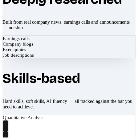
Built from real company news, earnings calls and announcements
— no slop.
Earnings calls
Company blogs
Exec quotes
Job descriptions
Skills-based
Hard skills, soft skills, AI fluency — all tracked against the bar you
need to achieve.
Quantitative Analysis