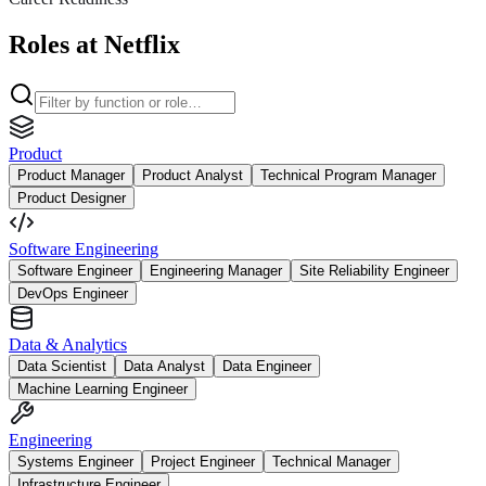
Roles at Netflix
Product
Product Manager
Product Analyst
Technical Program Manager
Product Designer
Software Engineering
Software Engineer
Engineering Manager
Site Reliability Engineer
DevOps Engineer
Data & Analytics
Data Scientist
Data Analyst
Data Engineer
Machine Learning Engineer
Engineering
Systems Engineer
Project Engineer
Technical Manager
Infrastructure Engineer