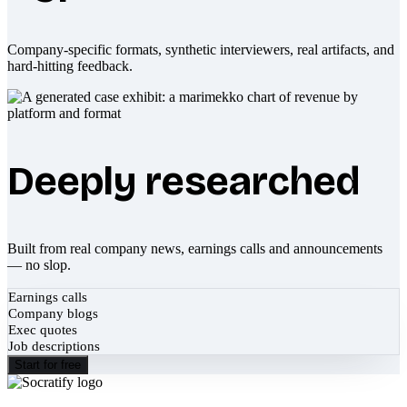
Company-specific formats, synthetic interviewers, real artifacts, and
hard-hitting feedback.
Deeply researched
Built from real company news, earnings calls and announcements
— no slop.
Earnings calls
Company blogs
Exec quotes
Job descriptions
Start for free