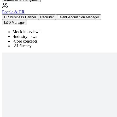
People & HR
HR Business Partner
Recruiter
Talent Acquisition Manager
L&D Manager
Mock interviews
·
Industry news
·
Core concepts
·
AI fluency