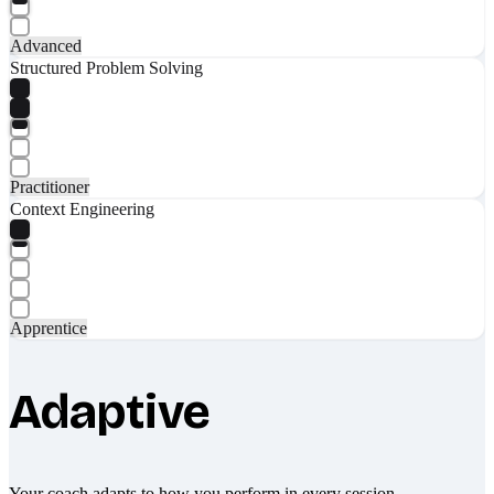
Advanced
Structured Problem Solving
Practitioner
Context Engineering
Apprentice
Adaptive
Your coach adapts to how you perform in every session.