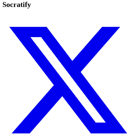
Socratify