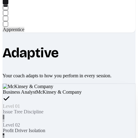
Apprentice
Adaptive
Your coach adapts to how you perform in every session.
Business Analyst
McKinsey & Company
Level 01
Issue Tree Discipline
Level 02
Profit Driver Isolation