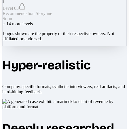
Level 03
Recommendation Storyline
Soon
+
14
more levels
Logos shown are the property of their respective owners. Not
affiliated or endorsed.
Hyper-realistic
Company-specific formats, synthetic interviewers, real artifacts, and
hard-hitting feedback.
Deeply researched