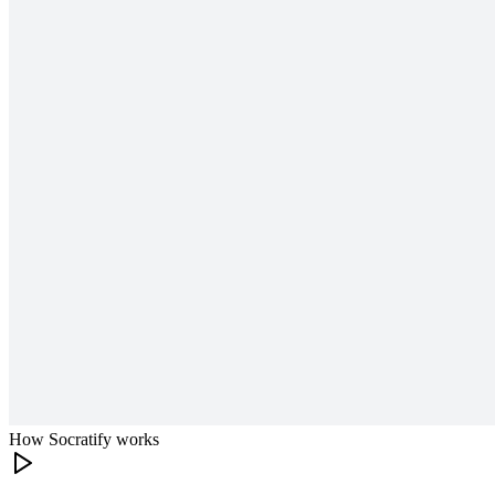
How Socratify works