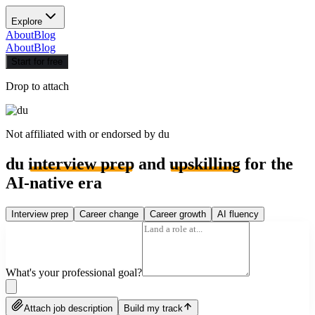
Explore
About
Blog
About
Blog
Start for free
Drop to attach
Not affiliated with or endorsed by
du
du
interview prep
and
upskilling
for the
AI-native era
Interview prep
Career change
Career growth
AI fluency
What's your professional goal?
Attach job description
Build my track