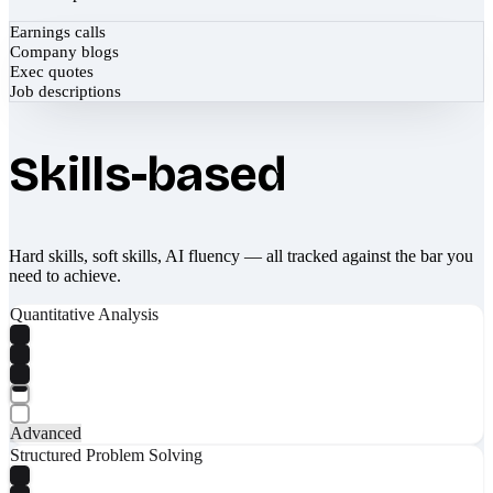
Earnings calls
Company blogs
Exec quotes
Job descriptions
Skills-based
Hard skills, soft skills, AI fluency — all tracked against the bar you
need to achieve.
Quantitative Analysis
Advanced
Structured Problem Solving