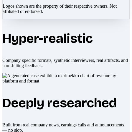
Logos shown are the property of their respective owners. Not
affiliated or endorsed.
Hyper-realistic
Company-specific formats, synthetic interviewers, real artifacts, and
hard-hitting feedback.
Deeply researched
Built from real company news, earnings calls and announcements
— no slop.