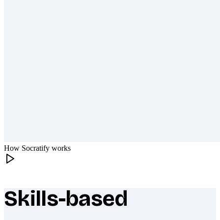
How Socratify works
Skills-based
What makes Socratify different