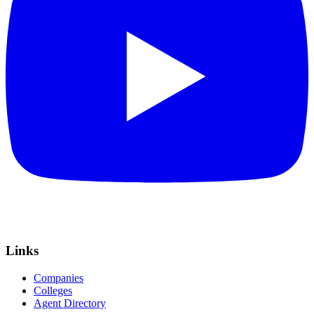
Links
Companies
Colleges
Agent Directory