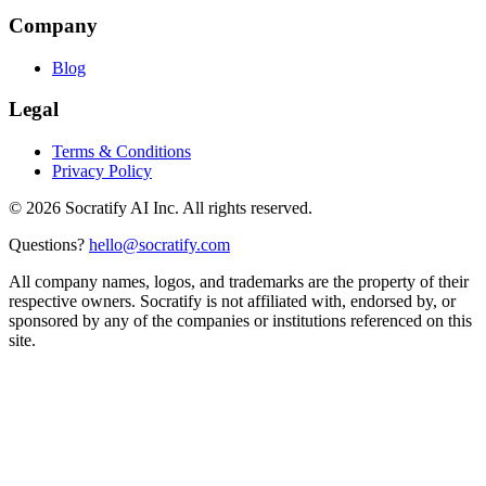
Company
Blog
Legal
Terms & Conditions
Privacy Policy
©
2026
Socratify AI Inc. All rights reserved.
Questions?
hello@socratify.com
All company names, logos, and trademarks are the property of their
respective owners. Socratify is not affiliated with, endorsed by, or
sponsored by any of the companies or institutions referenced on this
site.