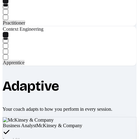
Practitioner
Context Engineering
Apprentice
Adaptive
Your coach adapts to how you perform in every session.
Business Analyst
McKinsey & Company