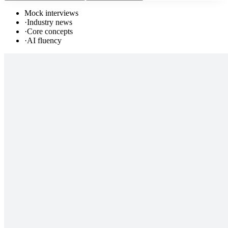
Mock interviews
·
Industry news
·
Core concepts
·
AI fluency