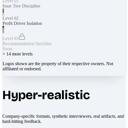
Level 01
Issue Tree Discipline
Level 02
Profit Driver Isolation
Level 03
Recommendation Storyline
Soon
+
14
more levels
Logos shown are the property of their respective owners. Not
affiliated or endorsed.
Hyper-realistic
Company-specific formats, synthetic interviewers, real artifacts, and
hard-hitting feedback.