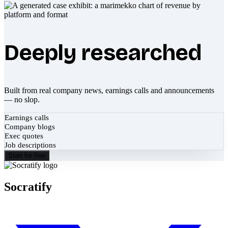
Deeply researched
Built from real company news, earnings calls and announcements
— no slop.
Earnings calls
Company blogs
Exec quotes
Job descriptions
Start for free
Socratify