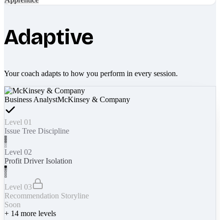
Adaptive
Your coach adapts to how you perform in every session.
Business Analyst
McKinsey & Company
Level 01
Issue Tree Discipline
Level 02
Profit Driver Isolation
Level 03
Recommendation Storyline
Soon
+
14
more levels