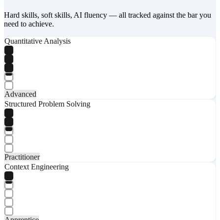
Hard skills, soft skills, AI fluency — all tracked against the bar you
need to achieve.
Quantitative Analysis
Advanced
Structured Problem Solving
Practitioner
Context Engineering
Apprentice