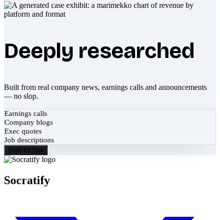
Deeply researched
Built from real company news, earnings calls and announcements
— no slop.
Earnings calls
Company blogs
Exec quotes
Job descriptions
Start for free
Socratify