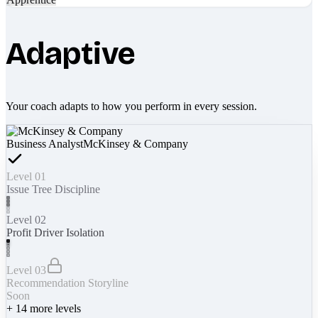
Adaptive
Your coach adapts to how you perform in every session.
Business Analyst
McKinsey & Company
Level 01
Issue Tree Discipline
Level 02
Profit Driver Isolation
Level 03
Recommendation Storyline
Soon
+
14
more levels