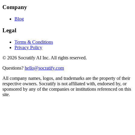
Company
Blog
Legal
Terms & Conditions
Privacy Policy
©
2026
Socratify AI Inc. All rights reserved.
Questions?
hello@socratify.com
All company names, logos, and trademarks are the property of their
respective owners. Socratify is not affiliated with, endorsed by, or
sponsored by any of the companies or institutions referenced on this
site.