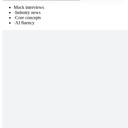
Mock interviews
·
Industry news
·
Core concepts
·
AI fluency