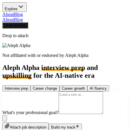
Explore
About
Blog
About
Blog
Start for free
Drop to attach
Not affiliated with or endorsed by
Aleph Alpha
Aleph Alpha
interview prep
and
upskilling
for the AI-native era
Interview prep
Career change
Career growth
AI fluency
What's your professional goal?
Attach job description
Build my track