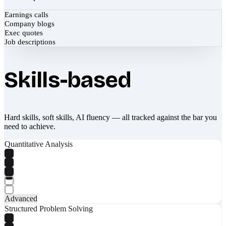
Earnings calls
Company blogs
Exec quotes
Job descriptions
Skills-based
Hard skills, soft skills, AI fluency — all tracked against the bar you
need to achieve.
Quantitative Analysis
Advanced
Structured Problem Solving