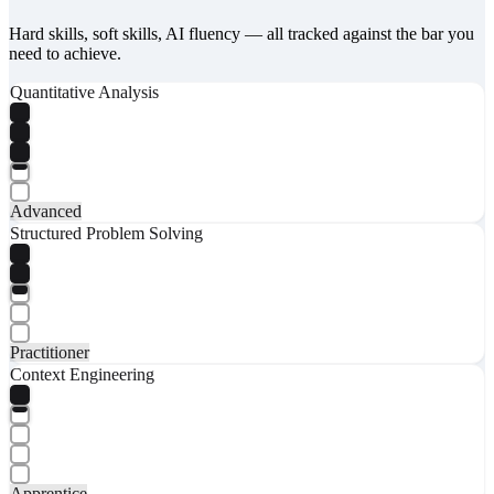
Hard skills, soft skills, AI fluency — all tracked against the bar you
need to achieve.
Quantitative Analysis
Advanced
Structured Problem Solving
Practitioner
Context Engineering
Apprentice