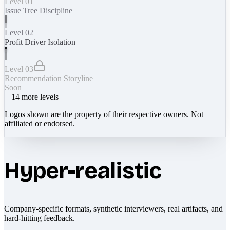
Level 01
Issue Tree Discipline
Level 02
Profit Driver Isolation
Level 03
Recommendation Storyline
Soon
+
14
more levels
Logos shown are the property of their respective owners. Not
affiliated or endorsed.
Hyper-realistic
Company-specific formats, synthetic interviewers, real artifacts, and
hard-hitting feedback.