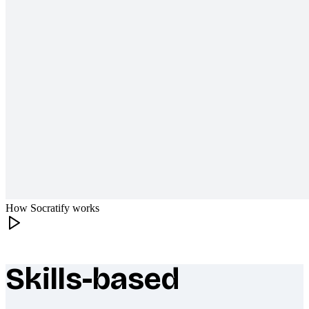
How Socratify works
Skills-based
What makes Socratify different