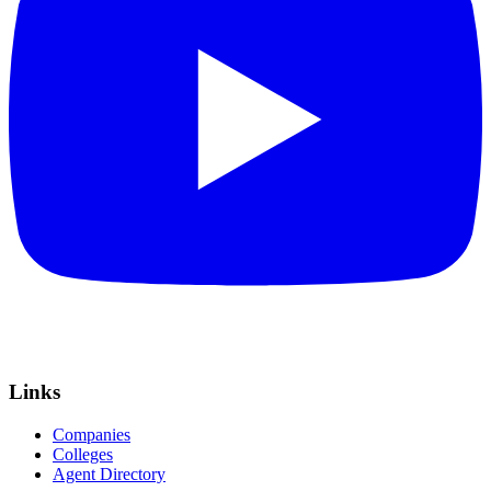
Links
Companies
Colleges
Agent Directory