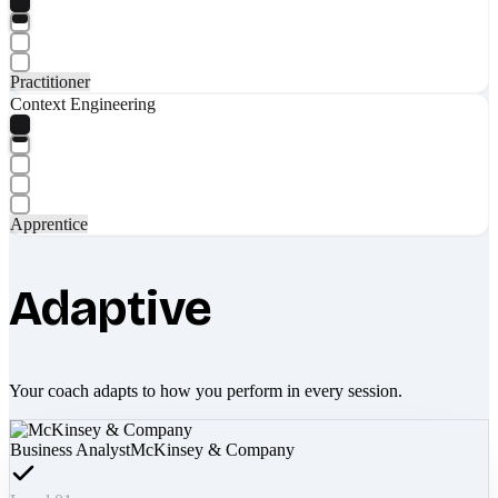
Practitioner
Context Engineering
Apprentice
Adaptive
Your coach adapts to how you perform in every session.
Business Analyst
McKinsey & Company