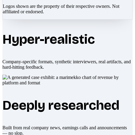
Logos shown are the property of their respective owners. Not
affiliated or endorsed.
Hyper-realistic
Company-specific formats, synthetic interviewers, real artifacts, and
hard-hitting feedback.
Deeply researched
Built from real company news, earnings calls and announcements
— no slop.